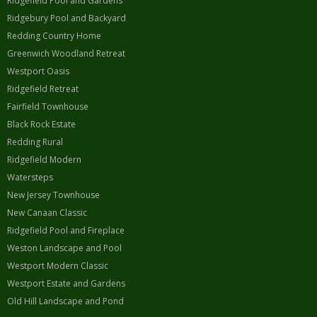
Ridgefield Pool and Gardens
Ridgebury Pool and Backyard
Redding Country Home
Greenwich Woodland Retreat
Westport Oasis
Ridgefield Retreat
Fairfield Townhouse
Black Rock Estate
Redding Rural
Ridgefield Modern
Watersteps
New Jersey Townhouse
New Canaan Classic
Ridgefield Pool and Fireplace
Weston Landscape and Pool
Westport Modern Classic
Westport Estate and Gardens
Old Hill Landscape and Pond