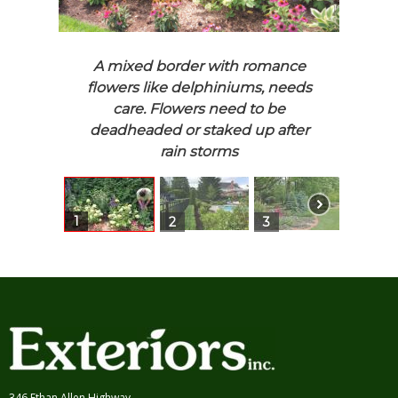
More Pools and Spas
Fairfield Townhouse
Walls and Steps
Black Rock Estate
Walkways
Redding Rural
Entrances and
Ridgefield Modern
A mixed border with romance
Driveways
Watersteps
flowers like delphiniums, needs
Patios, Terraces, and
New Jersey Townhouse
care. Flowers need to be
Decks
New Canaan Classic
deadheaded or staked up after
More Patios
Ridgefield Pool and
Ponds and Water
Fireplace
rain storms
Gardens
Weston Landscape and Pool
Stroll Gardens and Step
Westport Modern Classic
Stones
Westport Estate and
1
Structures and Style
Gardens
2
3
4
Hardscape and Garden
Old Hill Landscape and
Details
Pond
Construction, Grading,
and Drainage
Retreats
346 Ethan Allen Highway,