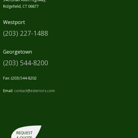
Ridgefield, CT 06877
Westport
(203) 227-1488
Georgetown
(203) 544-8200
Fax: (203) 544-8202
Email:
contact@exteriors.com