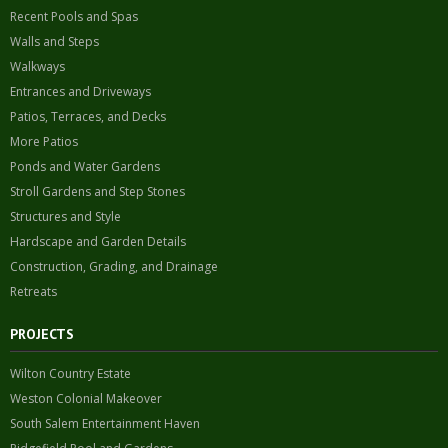
Recent Pools and Spas
Walls and Steps
Walkways
Entrances and Driveways
Patios, Terraces, and Decks
More Patios
Ponds and Water Gardens
Stroll Gardens and Step Stones
Structures and Style
Hardscape and Garden Details
Construction, Grading, and Drainage
Retreats
PROJECTS
Wilton Country Estate
Weston Colonial Makeover
South Salem Entertainment Haven