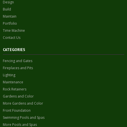
Design
Build
Maintain
Portfolio
Time Machine
Contact Us
CATEGORIES
Fencing and Gates
Fireplaces and Pits
Lighting
Maintenance
Rock Retainers
Gardens and Color
More Gardens and Color
Front Foundation
Swimming Pools and Spas
More Pools and Spas