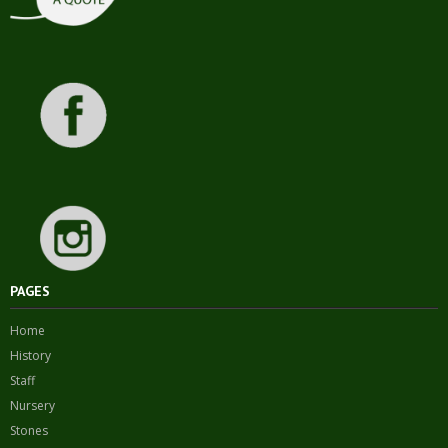
PAGES
Home
History
Staff
Nursery
Stones