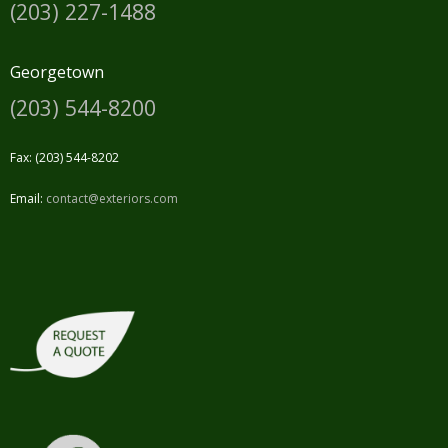
(203) 227-1488
Georgetown
(203) 544-8200
Fax: (203) 544-8202
Email:
contact@exteriors.com