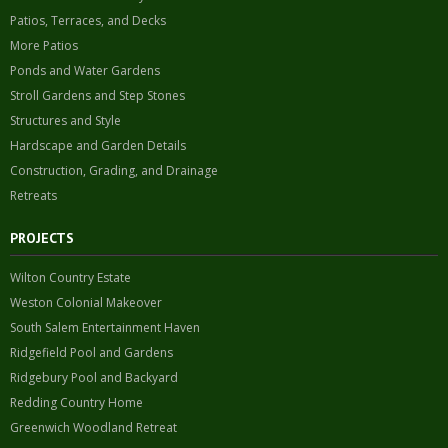
Patios, Terraces, and Decks
More Patios
Ponds and Water Gardens
Stroll Gardens and Step Stones
Structures and Style
Hardscape and Garden Details
Construction, Grading, and Drainage
Retreats
PROJECTS
Wilton Country Estate
Weston Colonial Makeover
South Salem Entertainment Haven
Ridgefield Pool and Gardens
Ridgebury Pool and Backyard
Redding Country Home
Greenwich Woodland Retreat