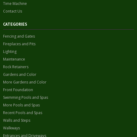
Time Machine
Contact Us
CATEGORIES
Fencing and Gates
Fireplaces and Pits
Lighting
Maintenance
Rock Retainers
Gardens and Color
More Gardens and Color
Front Foundation
Swimming Pools and Spas
More Pools and Spas
Recent Pools and Spas
Walls and Steps
Walkways
Entrances and Driveways