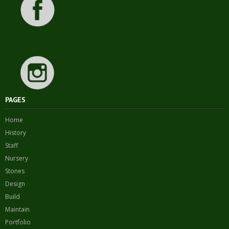
PAGES
Home
History
Staff
Nursery
Stones
Design
Build
Maintain
Portfolio